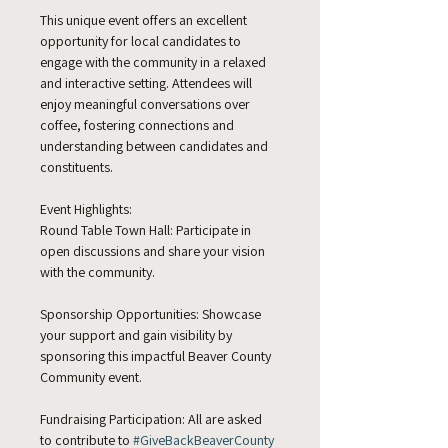
This unique event offers an excellent 
opportunity for local candidates to 
engage with the community in a relaxed 
and interactive setting. Attendees will 
enjoy meaningful conversations over 
coffee, fostering connections and 
understanding between candidates and 
constituents.
Event Highlights:
Round Table Town Hall: Participate in 
open discussions and share your vision 
with the community.
Sponsorship Opportunities: Showcase 
your support and gain visibility by 
sponsoring this impactful Beaver County 
Community event.
Fundraising Participation: All are asked 
to contribute to 
#GiveBackBeaverCounty