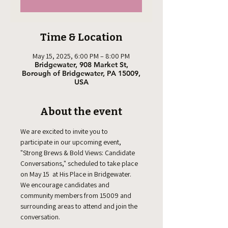
Time & Location
May 15, 2025, 6:00 PM – 8:00 PM
Bridgewater, 908 Market St,
Borough of Bridgewater, PA 15009,
USA
About the event
We are excited to invite you to 
participate in our upcoming event, 
"Strong Brews & Bold Views: Candidate 
Conversations," scheduled to take place 
on May 15  at His Place in Bridgewater. 
We encourage candidates and 
community members from 15009 and 
surrounding areas to attend and join the 
conversation.