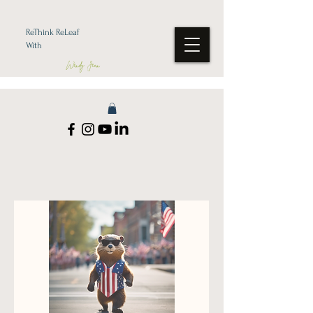
ReThink ReLeaf
With
Wendy Jean