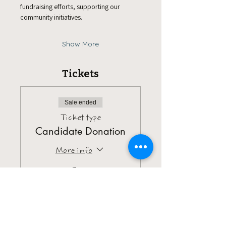
fundraising efforts, supporting our 
community initiatives.
Show More
Tickets
Sale ended
Ticket type
Candidate Donation
More info
Price
Pay what you want
+Ticket service fee