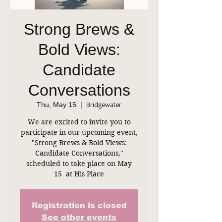
Strong Brews &
Bold Views:
Candidate
Conversations
Bridgewater
Thu, May 15
  |  
We are excited to invite you to
participate in our upcoming event,
"Strong Brews & Bold Views:
Candidate Conversations,"
scheduled to take place on May
15 at His Place
Registration is closed
See other events