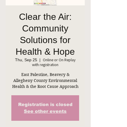
Clear the Air:
Community
Solutions for
Health & Hope
Online or On Replay
Thu, Sep 25
  |  
with registration
East Palestine, Beavery &
Allegheny County Environmental
Health & the Root Cause Approach
Registration is closed
See other events