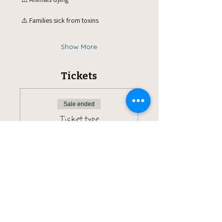
 ⚠️ Families sick from toxins
Show More
Tickets
Sale ended
Ticket type
Pay what you can.
More info
Price
Pay what you want
+Ticket service fee