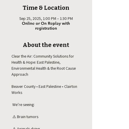
Time & Location
Sep 25, 2025, 1:00 PM – 1:30 PM
Online or On Replay with
registration
About the event
Clear the Air: Community Solutions for 
Health & Hope: East Palestine, 
Environmental Health & the Root Cause 
Approach
Beaver County • East Palestine • Clairton 
Works
 We’re seeing:
 ⚠️ Brain tumors
 ⚠️ Animals dying