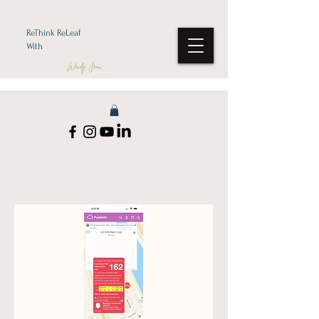
ReThink ReLeaf
With
Wendy Jean