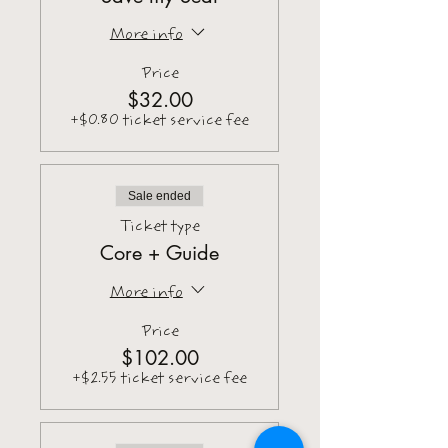
More info
Price
$32.00
+$0.80 ticket service fee
Sale ended
Ticket type
Core + Guide
More info
Price
$102.00
+$2.55 ticket service fee