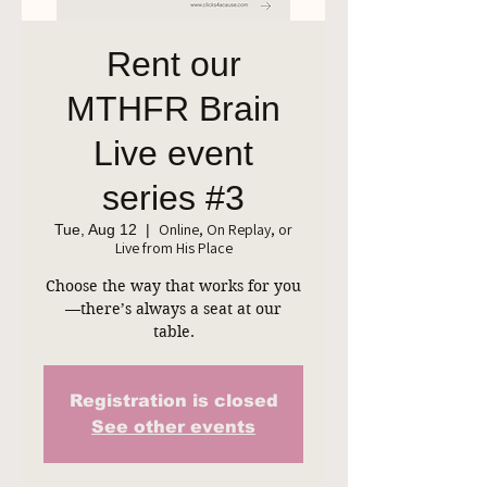
Rent our
MTHFR Brain
Live event
series #3
Online, On Replay, or
Tue, Aug 12
  |  
Live from His Place
Choose the way that works for you
—there’s always a seat at our
table.
Registration is closed
See other events