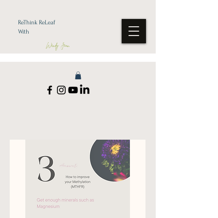
ReThink ReLeaf
With
Wendy Jean