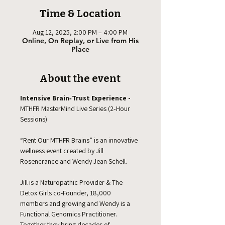
Time & Location
Aug 12, 2025, 2:00 PM – 4:00 PM
Online, On Replay, or Live from His
Place
About the event
Intensive Brain‑Trust Experience -  
MTHFR MasterMind Live Series (2‑Hour 
Sessions)
“Rent Our MTHFR Brains” is an innovative 
wellness event created by Jill 
Rosencrance and Wendy Jean Schell.
Jill is a Naturopathic Provider & The 
Detox Girls co-Founder, 18,000 
members and growing and Wendy is a 
Functional Genomics Practitioner. 
Together they bring decades of 