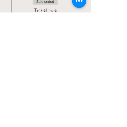
Sale ended
Ticket type
All-In Access (VIP)
More info
Price
$142.00
+$3.55 ticket service fee
Sale ended
Ticket type
Genetics Insight VIP
Bundle
More info
Price