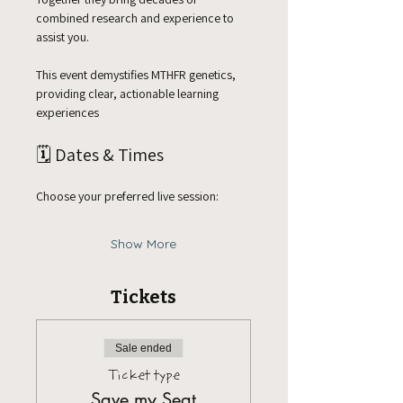
combined research and experience to 
assist you. 
This event demystifies MTHFR genetics, 
providing clear, actionable learning 
experiences 
🗓️ Dates & Times
Choose your preferred live session:
Show More
Tickets
Sale ended
Ticket type
Save my Seat