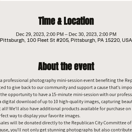
Time & Location
Dec 29, 2023, 2:00 PM – Dec 30, 2023, 2:00 PM
Pittsburgh, 100 Fleet St #205, Pittsburgh, PA 15220, USA
About the event
se, a professional photography mini-session event benefiting the R
ted to give back to our community and support a cause that's impor
e the opportunity to have a 15-minute mini-session with our profes
 a digital download of up to 10 high-quality images, capturing bea
t all! We'll also have additional products available for purchase on
rfect way to display your favorite images.
 sales will be donated directly to the Republican City Committee of
 Cause, you'll not only get stunning photographs but also contribute