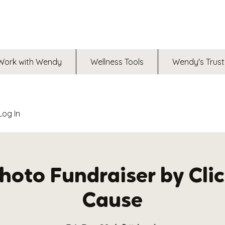
Work with Wendy
Wellness Tools
Wendy's Trust
Log In
oto Fundraiser by Clic
Cause