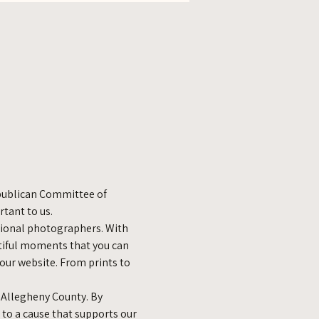
epublican Committee of 
tant to us.
sional photographers. With 
utiful moments that you can 
 our website. From prints to 
 Allegheny County. By 
 to a cause that supports our 