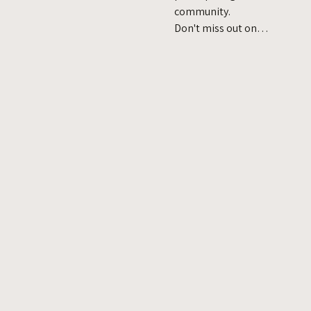
community.
Don't miss out on…