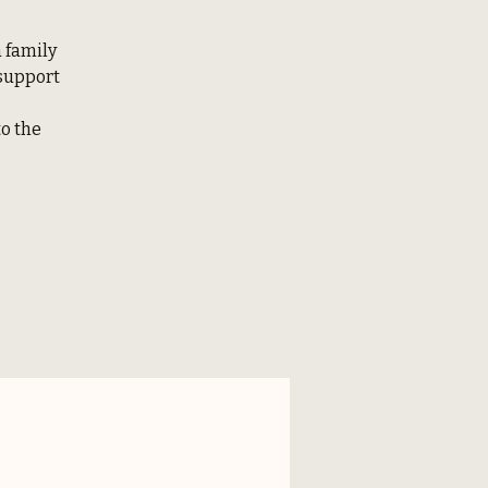
a family
 support
to the