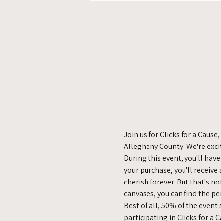
Join us for Clicks for a Cau
Allegheny County! We're exci
During this event, you'll hav
your purchase, you'll receive
cherish forever. But that's no
canvases, you can find the pe
Best of all, 50% of the event
participating in Clicks for a