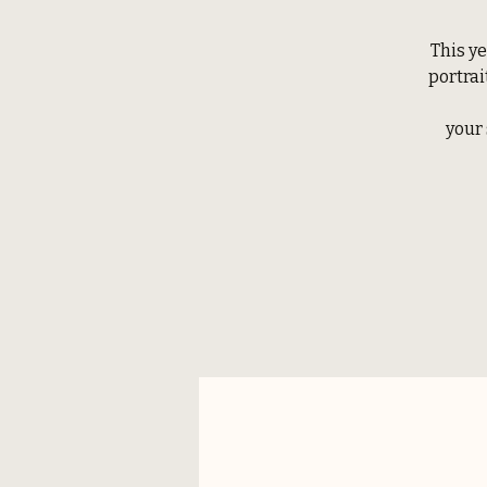
This ye
portrai
your 