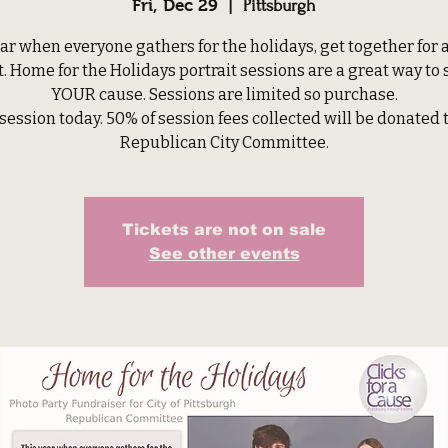
Fri, Dec 29
  |  
Pittsburgh
ar when everyone gathers for the holidays, get together for 
t. Home for the Holidays portrait sessions are a great way to
YOUR cause. Sessions are limited so purchase.
session today. 50% of session fees collected will be donated 
Republican City Committee.
Tickets are not on sale
See other events