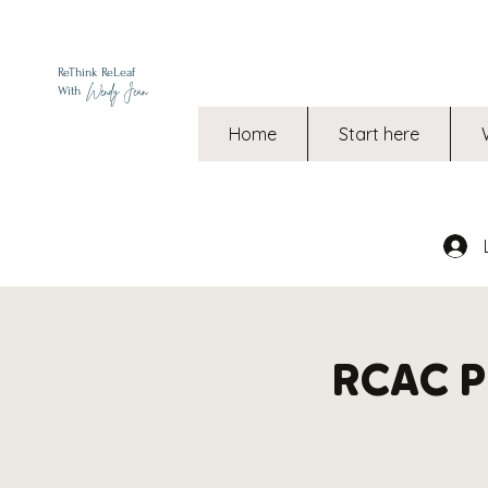
ReThink ReLeaf
Wendy Jean
With
Home
Start here
RCAC Ph