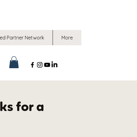
ed Partner Network
More
ks for a