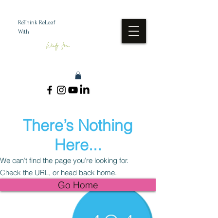
ReThink ReLeaf
With
Wendy Jean
There’s Nothing
Here...
We can’t find the page you’re looking for.
Check the URL, or head back home.
Go Home