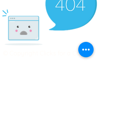
© Copyright Clicks for a Cause
STAY CONNECTED
info@clicks4acause.com
www.clicks4acause.com
linktr.ee/wendyjean
Terms & Conditions
Privacy Policy
Join our
Community
Tag us on social media