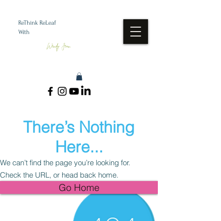
ReThink ReLeaf
With
Wendy Jean
There’s Nothing
Here...
We can’t find the page you’re looking for.
Check the URL, or head back home.
Go Home