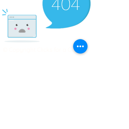
© Copyright Clicks for a Cause
STAY CONNECTED
info@clicks4acause.com
www.clicks4acause.com
linktr.ee/wendyjean
Terms & Conditions
Privacy Policy
Join our
Community
Tag us on social media