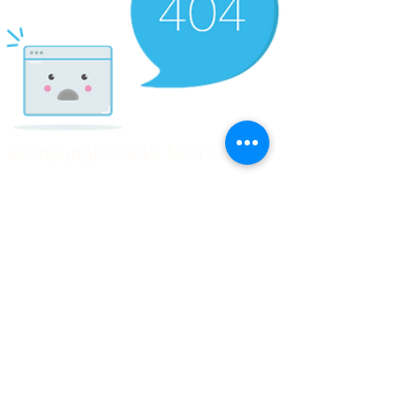
© Copyright Clicks for a Cause
STAY CONNECTED
info@clicks4acause.com
www.clicks4acause.com
linktr.ee/wendyjean
Terms & Conditions
Privacy Policy
Join our
Community
Tag us on social media