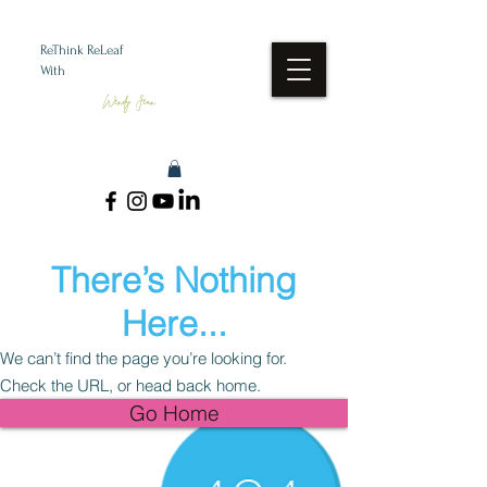
ReThink ReLeaf
With
Wendy Jean
There’s Nothing
Here...
We can’t find the page you’re looking for.
Check the URL, or head back home.
Go Home