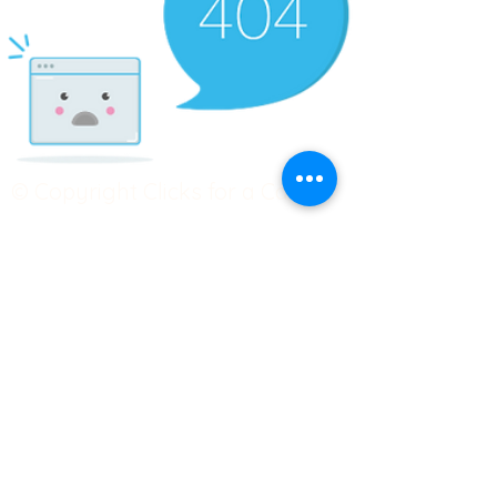
© Copyright Clicks for a Cause
STAY CONNECTED
info@clicks4acause.com
www.clicks4acause.com
linktr.ee/wendyjean
Terms & Conditions
Privacy Policy
Join our
Community
Tag us on social media