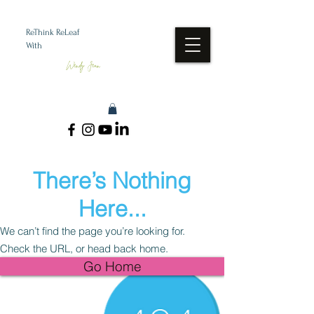
ReThink ReLeaf
With
Wendy Jean
There’s Nothing
Here...
We can’t find the page you’re looking for.
Check the URL, or head back home.
Go Home