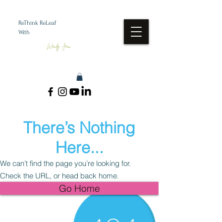
ReThink ReLeaf
With
Wendy Jean
There’s Nothing
Here...
We can’t find the page you’re looking for.
Check the URL, or head back home.
Go Home