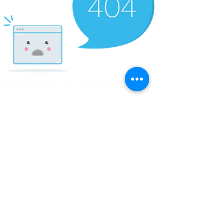
© Copyright Clicks for a Cause
STAY CONNECTED
info@clicks4acause.com
www.clicks4acause.com
linktr.ee/wendyjean
Terms & Conditions
Privacy Policy
Join our
Community
Tag us on social media