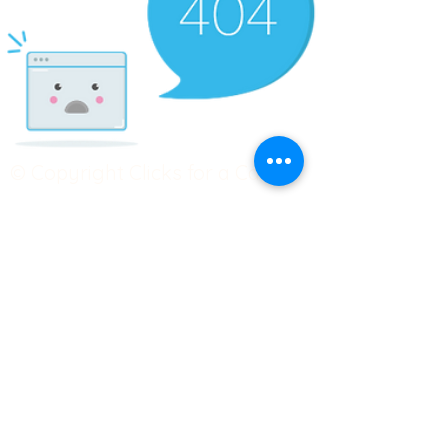
© Copyright Clicks for a Cause
STAY CONNECTED
info@clicks4acause.com
www.clicks4acause.com
linktr.ee/wendyjean
Terms & Conditions
Privacy Policy
Join our
Community
Tag us on social media