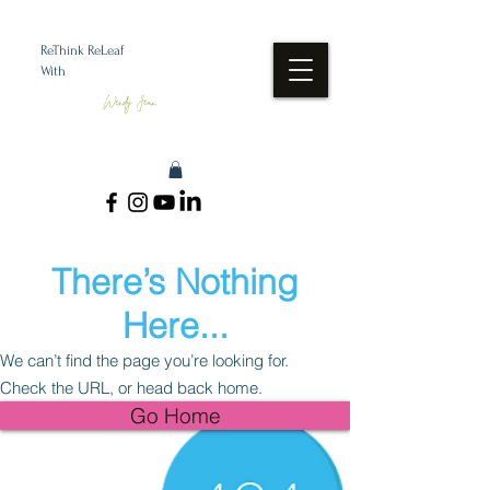
ReThink ReLeaf
With
Wendy Jean
There’s Nothing
Here...
We can’t find the page you’re looking for.
Check the URL, or head back home.
Go Home