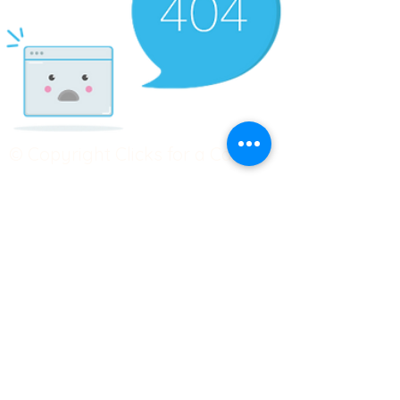
© Copyright Clicks for a Cause
STAY CONNECTED
info@clicks4acause.com
www.clicks4acause.com
linktr.ee/wendyjean
Terms & Conditions
Privacy Policy
Join our
Community
Tag us on social media