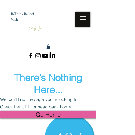
ReThink ReLeaf
With
Wendy Jean
There’s Nothing
Here...
We can’t find the page you’re looking for.
Check the URL, or head back home.
Go Home