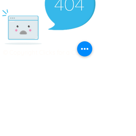
© Copyright Clicks for a Cause
STAY CONNECTED
info@clicks4acause.com
www.clicks4acause.com
linktr.ee/wendyjean
Terms & Conditions
Privacy Policy
Join our
Community
Tag us on social media