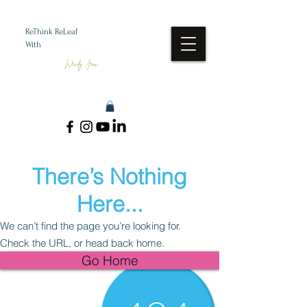
ReThink ReLeaf
With
Wendy Jean
There’s Nothing
Here...
We can’t find the page you’re looking for.
Check the URL, or head back home.
Go Home