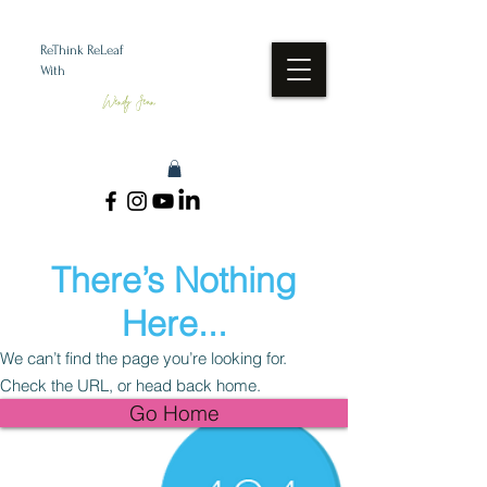
ReThink ReLeaf
With
Wendy Jean
There’s Nothing
Here...
We can’t find the page you’re looking for.
Check the URL, or head back home.
Go Home