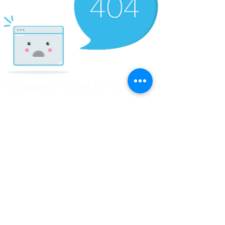
© Copyright Clicks for a Cause
STAY CONNECTED
info@clicks4acause.com
www.clicks4acause.com
linktr.ee/wendyjean
Terms & Conditions
Privacy Policy
Join our
Community
Tag us on social media