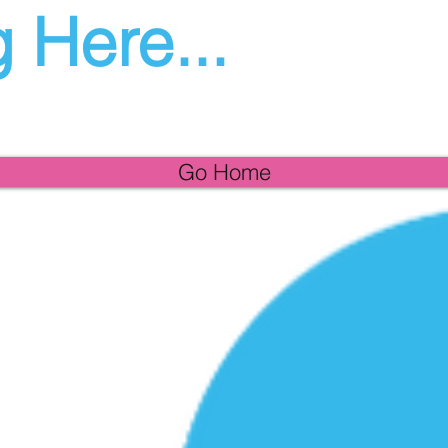
 Here...
Go Home