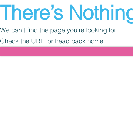
There’s Nothing
We can’t find the page you’re looking for.
Check the URL, or head back home.