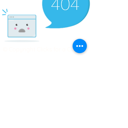
© Copyright Clicks for a Cause
STAY CONNECTED
info@clicks4acause.com
www.clicks4acause.com
linktr.ee/wendyjean
Terms & Conditions
Privacy Policy
Join our
Community
Tag us on social media