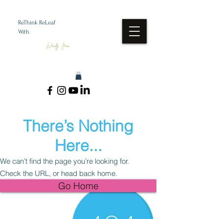
ReThink ReLeaf
With
Wendy Jean
There’s Nothing
Here...
We can’t find the page you’re looking for.
Check the URL, or head back home.
Go Home