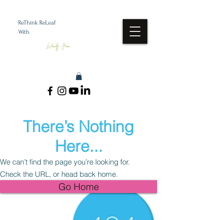
ReThink ReLeaf
With
Wendy Jean
There’s Nothing
Here...
We can’t find the page you’re looking for.
Check the URL, or head back home.
Go Home