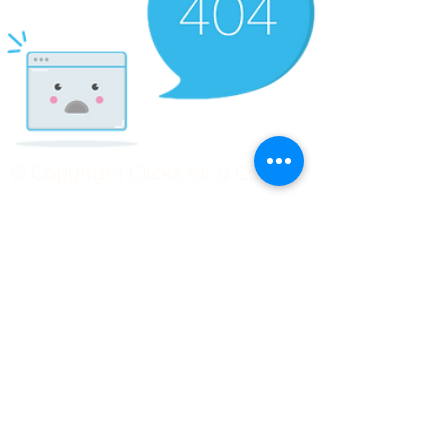
© Copyright Clicks for a Cause
STAY CONNECTED
info@clicks4acause.com
www.clicks4acause.com
linktr.ee/wendyjean
Terms & Conditions
Privacy Policy
Join our
Community
Tag us on social media