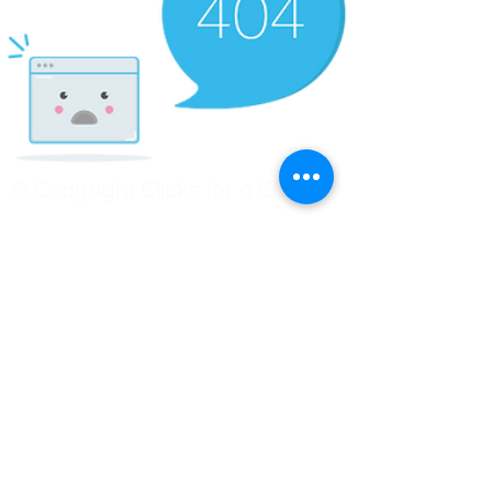
© Copyright Clicks for a Cause
STAY CONNECTED
info@clicks4acause.com
www.clicks4acause.com
linktr.ee/wendyjean
Terms & Conditions
Privacy Policy
Join our
Community
Tag us on social media