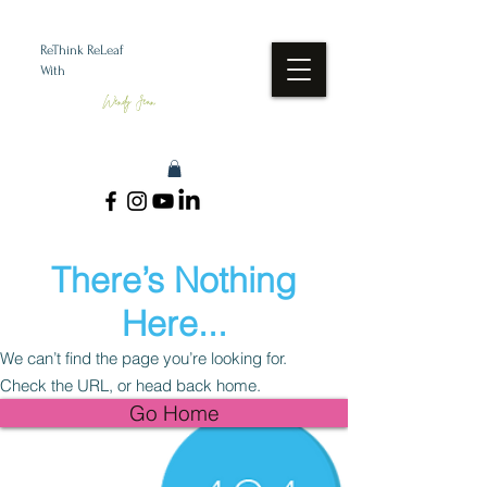
ReThink ReLeaf
With
Wendy Jean
There’s Nothing
Here...
We can’t find the page you’re looking for.
Check the URL, or head back home.
Go Home