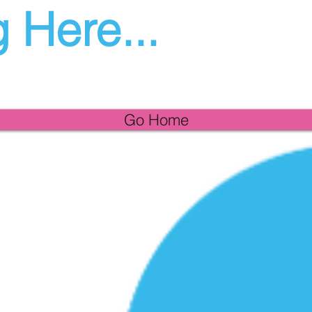
 Here...
Go Home