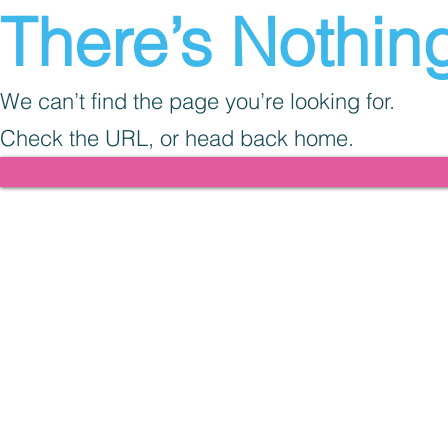
There’s Nothing
We can’t find the page you’re looking for.
Check the URL, or head back home.