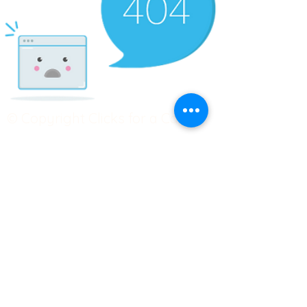
© Copyright Clicks for a Cause
STAY CONNECTED
info@clicks4acause.com
www.clicks4acause.com
linktr.ee/wendyjean
Terms & Conditions
Privacy Policy
Join our
Community
Tag us on social media