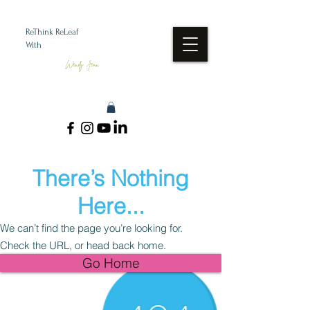
ReThink ReLeaf
With
Wendy Jean
There’s Nothing
Here...
We can’t find the page you’re looking for.
Check the URL, or head back home.
Go Home