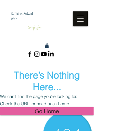
ReThink ReLeaf
With
Wendy Jean
There’s Nothing
Here...
We can’t find the page you’re looking for.
Check the URL, or head back home.
Go Home