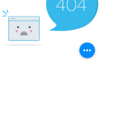
© Copyright Clicks for a Cause
STAY CONNECTED
info@clicks4acause.com
www.clicks4acause.com
linktr.ee/wendyjean
Terms & Conditions
Privacy Policy
Join our
Community
Tag us on social media