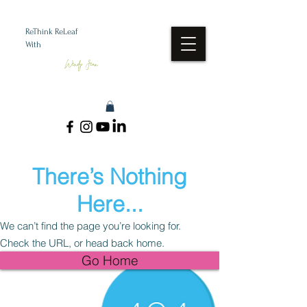
ReThink ReLeaf
With
Wendy Jean
There’s Nothing
Here...
We can’t find the page you’re looking for.
Check the URL, or head back home.
Go Home