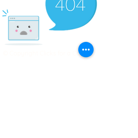
© Copyright Clicks for a Cause
STAY CONNECTED
info@clicks4acause.com
www.clicks4acause.com
linktr.ee/wendyjean
Terms & Conditions
Privacy Policy
Join our
Community
Tag us on social media