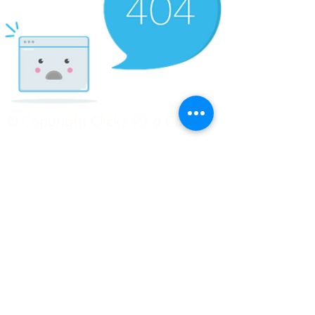
© Copyright Clicks for a Cause
STAY CONNECTED
info@clicks4acause.com
www.clicks4acause.com
linktr.ee/wendyjean
Terms & Conditions
Privacy Policy
Join our
Community
Tag us on social media