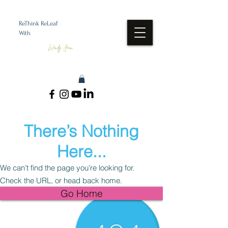
ReThink ReLeaf
With
Wendy Jean
There’s Nothing
Here...
We can’t find the page you’re looking for.
Check the URL, or head back home.
Go Home