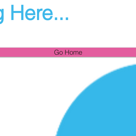
 Here...
Go Home