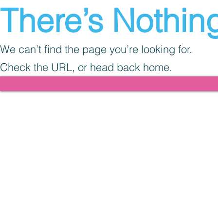
There’s Nothing
We can’t find the page you’re looking for.
Check the URL, or head back home.