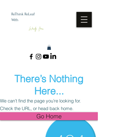
ReThink ReLeaf
With
Wendy Jean
There’s Nothing
Here...
We can’t find the page you’re looking for.
Check the URL, or head back home.
Go Home