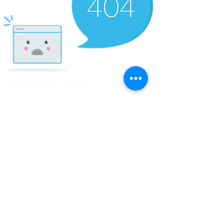
© Copyright Clicks for a Cause
STAY CONNECTED
info@clicks4acause.com
www.clicks4acause.com
linktr.ee/wendyjean
Terms & Conditions
Privacy Policy
Join our
Community
Tag us on social media