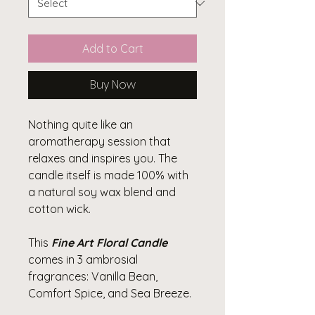
Add to Cart
Buy Now
Nothing quite like an
aromatherapy session that
relaxes and inspires you. The
candle itself is made 100% with
a natural soy wax blend and
cotton wick.
This
Fine Art Floral Candle
comes in 3 ambrosial
fragrances: Vanilla Bean,
Comfort Spice, and Sea Breeze.