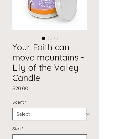
Your Faith can
move mountains ~
Lily of the Valley
Candle
Price
$20.00
Scent
*
Size
*