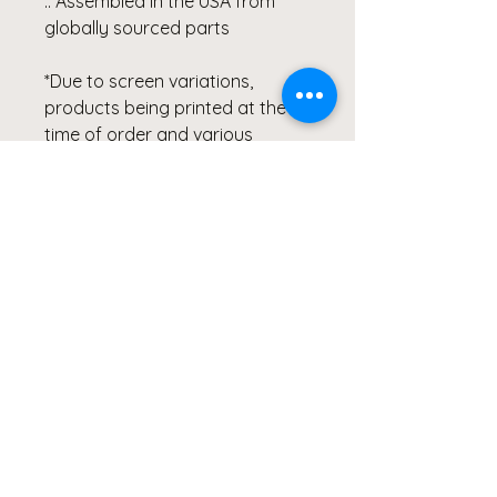
.: Assembled in the USA from
globally sourced parts
*Due to screen variations,
products being printed at the
time of order and various
printer collaborations there may
be slight variations in color.
All of Clicks for a Cause
products are photographed &
created by the Artist, Wendy
Hacker, and represent healing
through her Lyme Disease
Battle. Our products are
created from the heart and
meant to continue inspiring
others to Live Healthy Lives and
share their healing stories.
#MSIDS #lymediseasewarrior