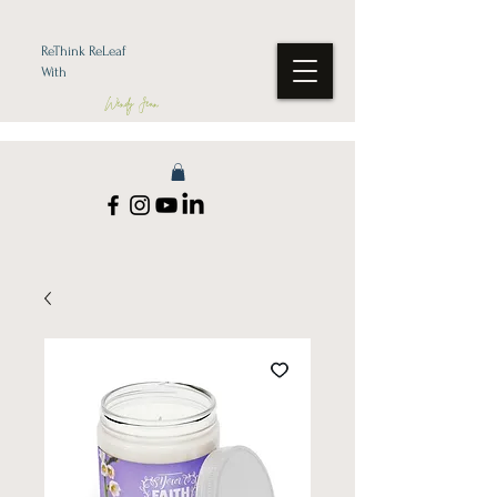
ReThink ReLeaf
With
Wendy Jean