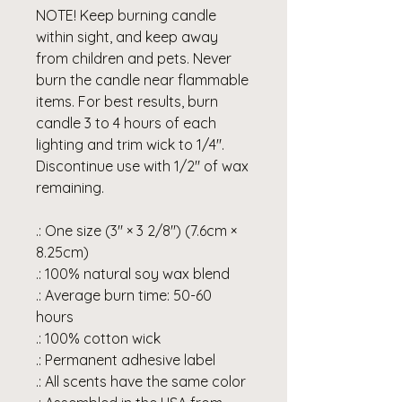
NOTE! Keep burning candle
within sight, and keep away
from children and pets. Never
burn the candle near flammable
items. For best results, burn
candle 3 to 4 hours of each
lighting and trim wick to 1/4".
Discontinue use with 1/2" of wax
remaining.
.: One size (3″ × 3 2/8") (7.6cm ×
8.25cm)
.: 100% natural soy wax blend
.: Average burn time: 50-60
hours
.: 100% cotton wick
.: Permanent adhesive label
.: All scents have the same color