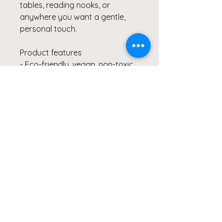
tables, reading nooks, or
anywhere you want a gentle,
personal touch.
Product features
- Eco-friendly, vegan, non-toxic
soy wax and 100% cotton wick
- Reusable glass jar — cleans
and repurposes after burning
- Approx. 50–60 hours burn time
with ASTM-compliant safety
- Available in 12 scents plus an
unscented option
- 9oz jar (2.8" × 3.5") assembled
in the USA
Care instructions
- Keep burning candle within
sight. Keep away from children