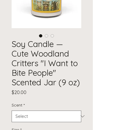
Soy Candle —
Cute Woodland
Critters "I Want to
Bite People"
Scented Jar (9 oz)
Price
$20.00
Scent
*
Size
*