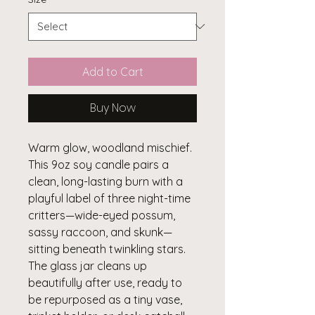
Add to Cart
Buy Now
Warm glow, woodland mischief.
This 9oz soy candle pairs a
clean, long-lasting burn with a
playful label of three night-time
critters—wide-eyed possum,
sassy raccoon, and skunk—
sitting beneath twinkling stars.
The glass jar cleans up
beautifully after use, ready to
be repurposed as a tiny vase,