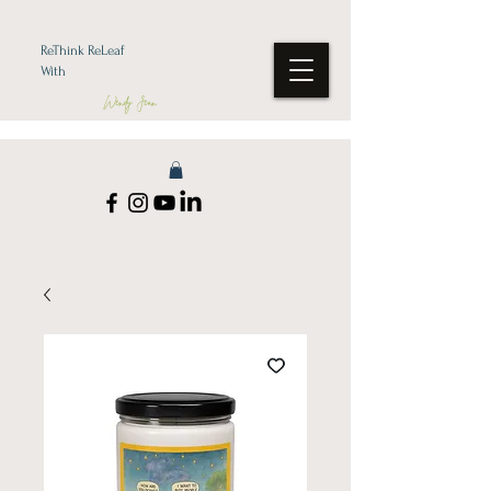
ReThink ReLeaf
With
Wendy Jean