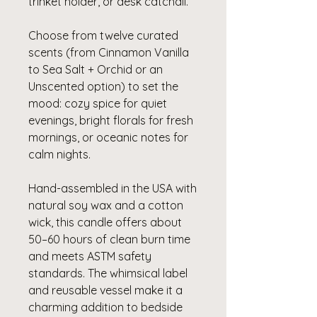
trinket holder, or desk catchall.
Choose from twelve curated
scents (from Cinnamon Vanilla
to Sea Salt + Orchid or an
Unscented option) to set the
mood: cozy spice for quiet
evenings, bright florals for fresh
mornings, or oceanic notes for
calm nights.
Hand-assembled in the USA with
natural soy wax and a cotton
wick, this candle offers about
50–60 hours of clean burn time
and meets ASTM safety
standards. The whimsical label
and reusable vessel make it a
charming addition to bedside