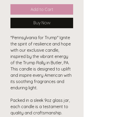
Add to Cart
Buy Now
"Pennsylvania for Trump" Ignite
the spirit of resilience and hope
with our exclusive candle,
inspired by the vibrant energy
of the Trump Rally in Butler, PA.
This candle is designed to uplift
and inspire every American with
its soothing fragrances and
enduring light.
Packed in a sleek 9oz glass jar,
each candle is a testament to
quality and craftsmanship.