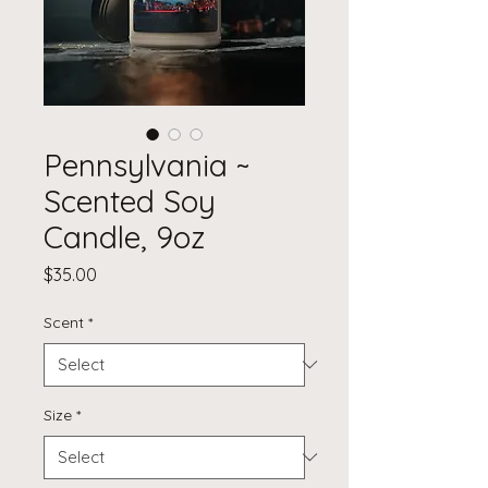
Pennsylvania ~
Scented Soy
Candle, 9oz
Price
$35.00
Scent
*
Size
*