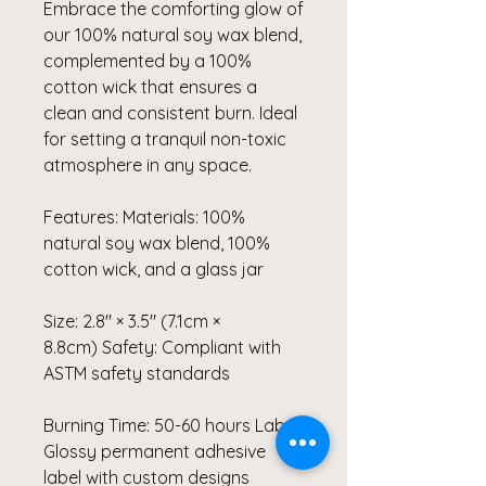
Embrace the comforting glow of
our 100% natural soy wax blend,
complemented by a 100%
cotton wick that ensures a
clean and consistent burn. Ideal
for setting a tranquil non-toxic
atmosphere in any space.
Features: Materials: 100%
natural soy wax blend, 100%
cotton wick, and a glass jar
Size: 2.8″ × 3.5" (7.1cm ×
8.8cm) Safety: Compliant with
ASTM safety standards
Burning Time: 50-60 hours Label:
Glossy permanent adhesive
label with custom designs