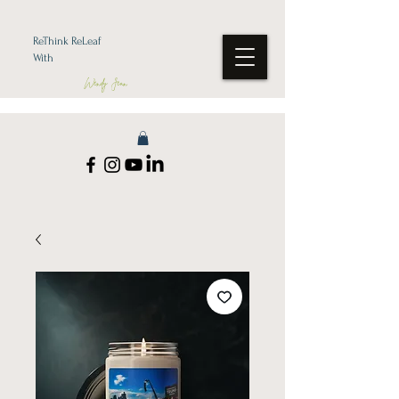
ReThink ReLeaf
With
Wendy Jean