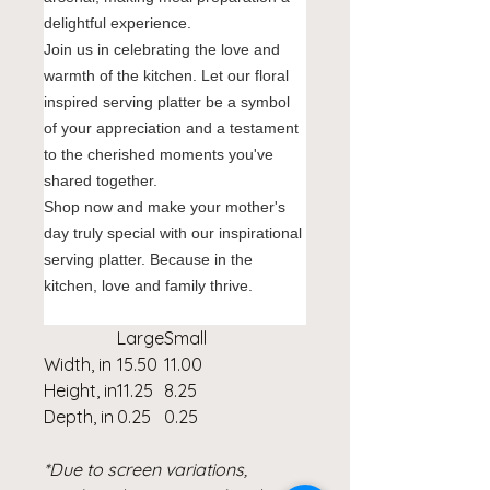
delightful experience.
Join us in celebrating the love and
warmth of the kitchen. Let our floral
inspired serving platter be a symbol
of your appreciation and a testament
to the cherished moments you've
shared together.
Shop now and make your mother's
day truly special with our inspirational
serving platter. Because in the
kitchen, love and family thrive.
Large
Small
Width, in
15.50
11.00
Height, in
11.25
8.25
Depth, in
0.25
0.25
*Due to screen variations,