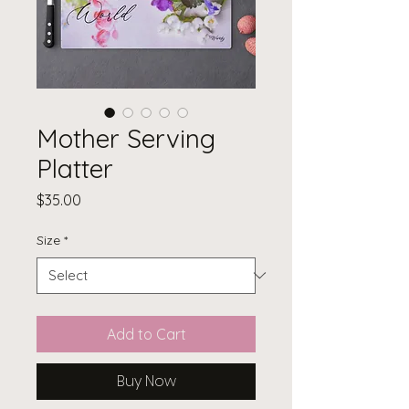
Mother Serving
Platter
Price
$35.00
Size
*
Add to Cart
Buy Now