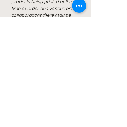
products being printed at the
time of order and various printer
collaborations there may be
slight variations in color.
All of Clicks for a Cause
products are photographed &
created by the Artist, Wendy
Hacker, and represent healing
through her Lyme Disease
Battle. Our products are created
from the heart and meant to
continue inspiring others to Live
Healthy Lives and share their
healing stories.
#MSIDS #lymediseasewarrior
#shareyourstory
#clicks4acause #giveback