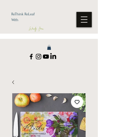
ReThink ReLeaf
With
Wendy Jean