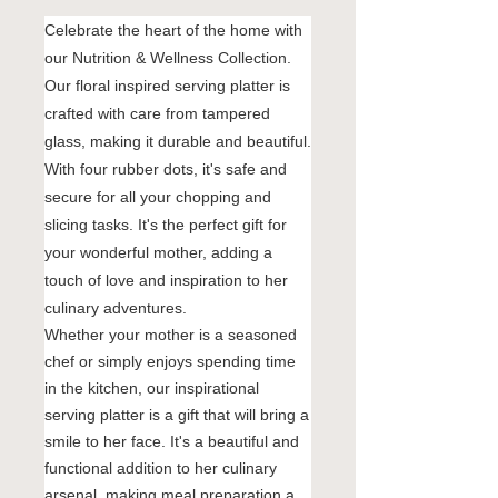
Celebrate the heart of the home with
our Nutrition & Wellness Collection.
Our floral inspired serving platter is
crafted with care from tampered
glass, making it durable and beautiful.
With four rubber dots, it's safe and
secure for all your chopping and
slicing tasks. It's the perfect gift for
your wonderful mother, adding a
touch of love and inspiration to her
culinary adventures.
Whether your mother is a seasoned
chef or simply enjoys spending time
in the kitchen, our inspirational
serving platter is a gift that will bring a
smile to her face. It's a beautiful and
functional addition to her culinary
arsenal, making meal preparation a