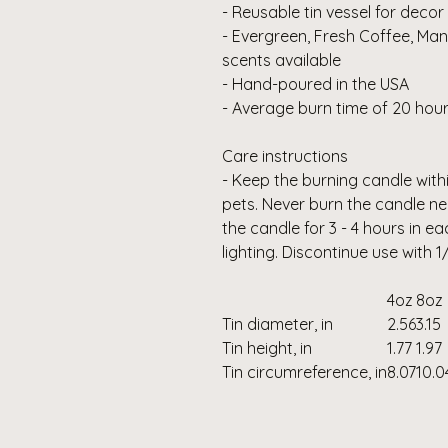
- Reusable tin vessel for decor
- Evergreen, Fresh Coffee, Ma
scents available
- Hand-poured in the USA
- Average burn time of 20 hour
Care instructions
- Keep the burning candle with
pets. Never burn the candle ne
the candle for 3 - 4 hours in ea
lighting. Discontinue use with 
4oz
8oz
Tin diameter, in
2.56
3.15
Tin height, in
1.77
1.97
Tin circumreference, in
8.07
10.0