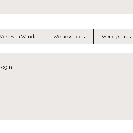
Work with Wendy
Wellness Tools
Wendy's Trust
Log In