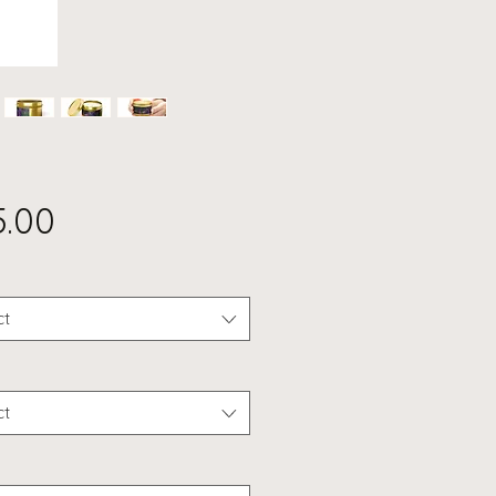
Price
5.00
ct
ct