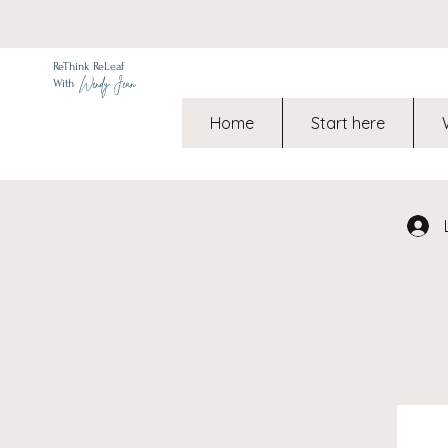
ReThink ReLeaf
Wendy Jean
With
Home
Start here