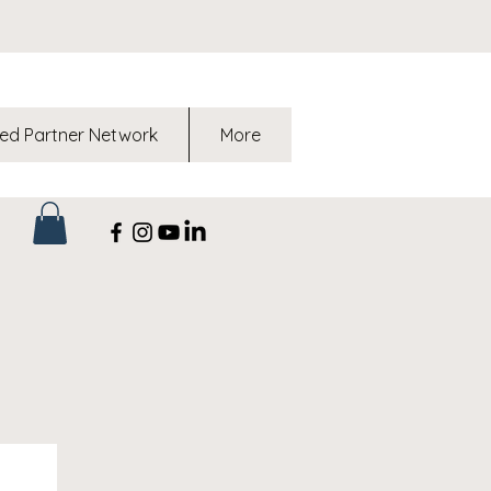
ed Partner Network
More