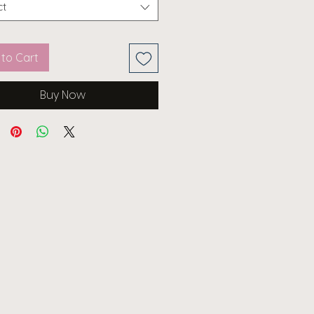
ct
to Cart
Buy Now