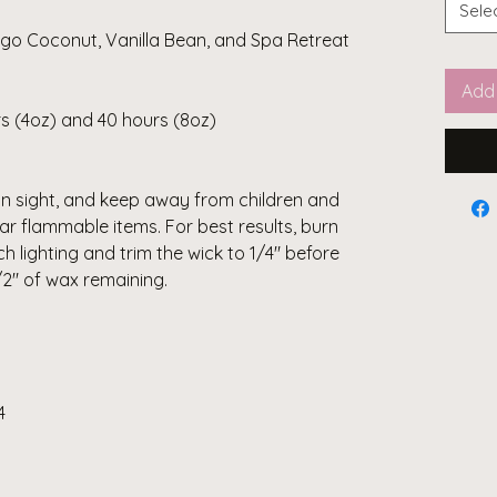
Sele
ngo Coconut, Vanilla Bean, and Spa Retreat
Add 
s (4oz) and 40 hours (8oz)
in sight, and keep away from children and
ar flammable items. For best results, burn
ch lighting and trim the wick to 1/4" before
1/2" of wax remaining.
4