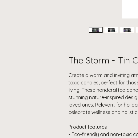
The Storm ~ Tin C
Create a warm and inviting at
toxic candles, perfect for thos
living. These handcrafted cand
stunning nature-inspired design
loved ones. Relevant for holid
celebrate wellness and holistic l
Product features
- Eco-friendly and non-toxic 