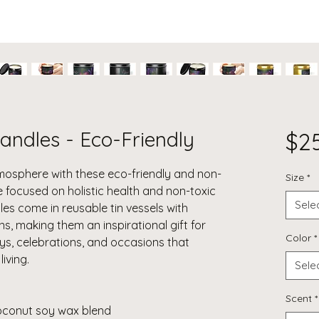
andles - Eco-Friendly
$2
mosphere with these eco-friendly and non-
Size
*
e focused on holistic health and non-toxic
Sele
les come in reusable tin vessels with
s, making them an inspirational gift for
Color
*
ays, celebrations, and occasions that
iving.
Sele
Scent
*
coconut soy wax blend