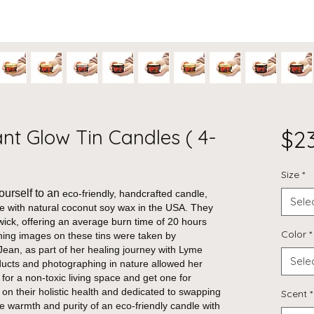
iant Glow Tin Candles ( 4-
$2
Size
*
ourself to an
eco-friendly, handcrafted candle,
Sele
de with natural coconut soy wax in the USA. They
wick, offering an average burn time of 20 hours
Color
*
ing images on these tins were taken by
ean, as part of her healing journey with Lyme
Sele
ducts and photographing in nature allowed her
 for a non-toxic living space and get one for
 on their holistic health and dedicated to swapping
Scent
*
the warmth and purity of an eco-friendly candle with