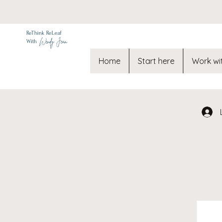
ReThink ReLeaf
Wendy Jean
With
Home
Start here
Work wi