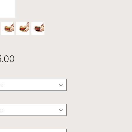
Price
3.00
ct
ct