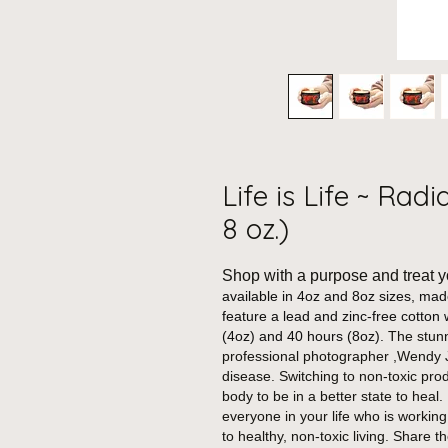
Life is Life ~ Rad
8 oz.)
Shop with a purpose and treat y
available in 4oz and 8oz sizes, ma
feature a lead and zinc-free cotton 
(4oz) and 40 hours (8oz).
The stunn
professional photographer ,Wendy J
disease. Switching to non-toxic pro
body to be in a better state to heal.
everyone in your life who is working
to healthy, non-toxic living. Share 