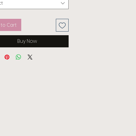
ct
to Cart
Buy Now