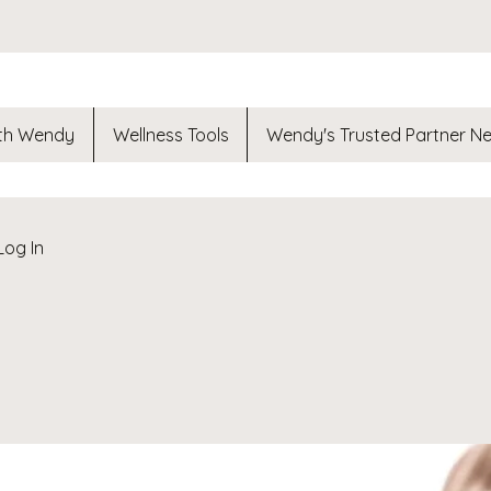
th Wendy
Wellness Tools
Wendy's Trusted Partner N
Log In