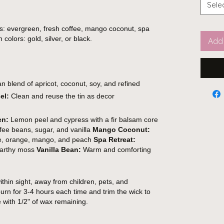
Sele
s: evergreen, fresh coffee, mango coconut, spa
 colors: gold, silver, or black.
Add 
 blend of apricot, coconut, soy, and refined
el:
Clean and reuse the tin as decor
en:
Lemon peel and cypress with a fir balsam core
fee beans, sugar, and vanilla
Mango Coconut:
ple, orange, mango, and peach
Spa Retreat:
 earthy moss
Vanilla Bean:
Warm and comforting
thin sight, away from children, pets, and
urn for 3-4 hours each time and trim the wick to
e with 1/2" of wax remaining.