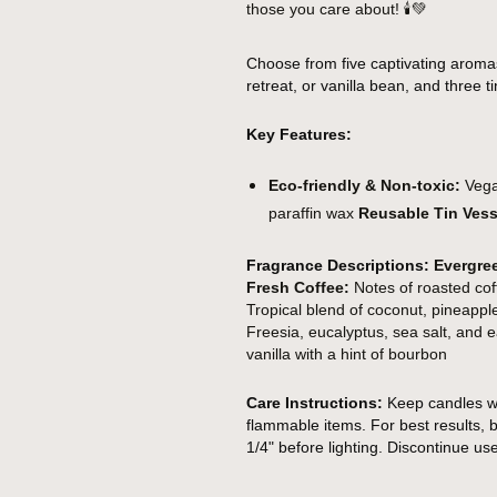
those you care about!
🕯️💚
Choose from five captivating aroma
retreat, or vanilla bean, and three tin
Key Features:
Eco-friendly & Non-toxic:
Vegan
paraffin wax
Reusable Tin Vess
Fragrance Descriptions:
Evergre
Fresh Coffee:
Notes of roasted cof
Tropical blend of coconut, pineap
Freesia, eucalyptus, sea salt, and
vanilla with a hint of bourbon
Care Instructions:
Keep candles wi
flammable items. For best results, b
1/4" before lighting. Discontinue us