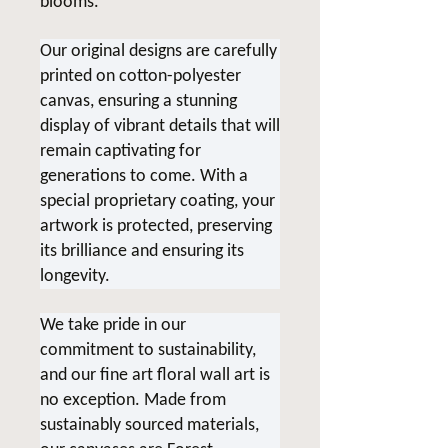
blooms.
Our original designs are carefully
printed on cotton-polyester
canvas, ensuring a stunning
display of vibrant details that will
remain captivating for
generations to come. With a
special proprietary coating, your
artwork is protected, preserving
its brilliance and ensuring its
longevity.
We take pride in our
commitment to sustainability,
and our fine art floral wall art is
no exception. Made from
sustainably sourced materials,