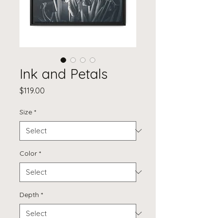
Ink and Petals
Price
$119.00
Size
*
Color
*
Depth
*