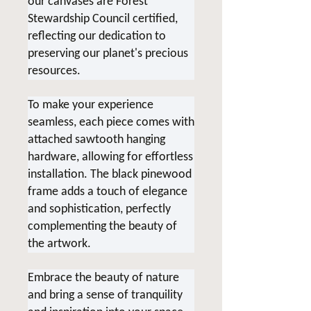
our canvases are Forest
Stewardship Council certified,
reflecting our dedication to
preserving our planet's precious
resources.
To make your experience
seamless, each piece comes with
attached sawtooth hanging
hardware, allowing for effortless
installation. The black pinewood
frame adds a touch of elegance
and sophistication, perfectly
complementing the beauty of
the artwork.
Embrace the beauty of nature
and bring a sense of tranquility