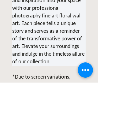
and inspiration into your space
with our professional
photography fine art floral wall
art. Each piece tells a unique
story and serves as a reminder
of the transformative power of
art. Elevate your surroundings
and indulge in the timeless allure
of our collection.
*Due to screen variations,
products being printed at the
time of order and various printer
collaborations there may be
slight color variations.
All of Clicks for a Cause products
are photographed & created by