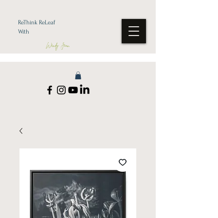
ReThink ReLeaf
With
Wendy Jean