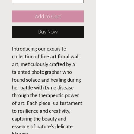
Add to Cart
Buy Now
Introducing our exquisite
collection of fine art floral wall
art, meticulously crafted by a
talented photographer who
found solace and healing during
her battle with Lyme disease
through the therapeutic power
of art. Each piece is a testament
to resilience and creativity,
capturing the beauty and
essence of nature's delicate