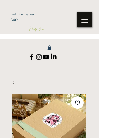
ReThink ReLeaf
With
Wendy Jean