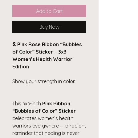
Add to Cart
Buy Now
🎗️
Pink Rose Ribbon “Bubbles
of Color” Sticker – 3x3
Women’s Health Warrior
Edition
Show your strength in color.
This 3x3-inch
Pink Ribbon
“Bubbles of Color” Sticker
celebrates women’s health
warriors everywhere — a radiant
reminder that healing is never