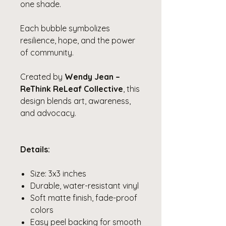
one shade.
Each bubble symbolizes
resilience, hope, and the power
of community.
Created by
Wendy Jean –
ReThink ReLeaf Collective
, this
design blends art, awareness,
and advocacy.
Details:
Size: 3x3 inches
Durable, water-resistant vinyl
Soft matte finish, fade-proof
colors
Easy peel backing for smooth