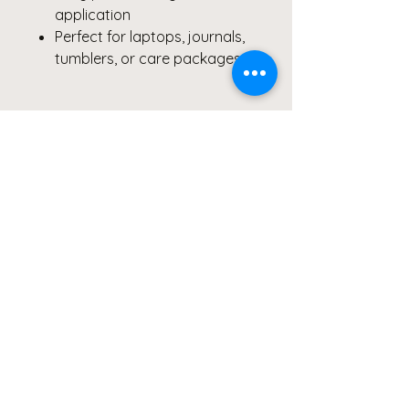
application
Perfect for laptops, journals,
tumblers, or care packages
Why You’ll Love It:
✨ Symbol of strength & holistic
healing
🎗️ Supports women’s health
advocacy and awareness
🌈 Bright, modern design that
spreads hope and heart
Pair it with:
your journal, coffee
mug, or candle from the
ReThink ReLeaf Collective