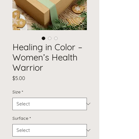
Healing in Color –
Women’s Health
Warrior
Price
$5.00
Size
*
Surface
*