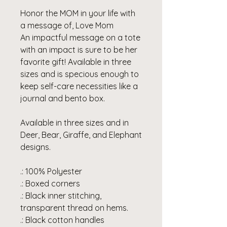
Honor the MOM in your life with
a message of, Love Mom
An impactful message on a tote
with an impact is sure to be her
favorite gift! Available in three
sizes and is specious enough to
keep self-care necessities like a
journal and bento box.
Available in three sizes and in
Deer, Bear, Giraffe, and Elephant
designs.
.: 100% Polyester
.: Boxed corners
.: Black inner stitching,
transparent thread on hems.
.: Black cotton handles