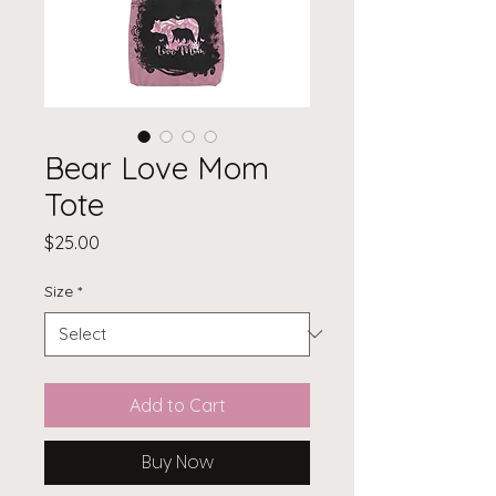
Bear Love Mom
Tote
Price
$25.00
Size
*
Add to Cart
Buy Now