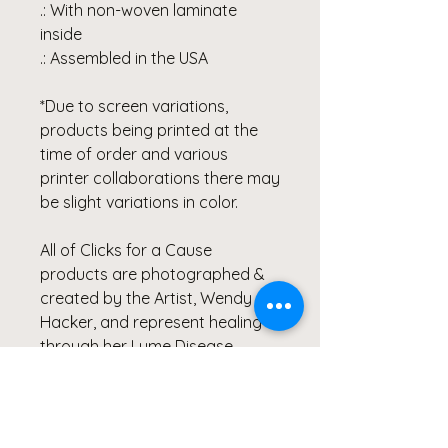
.: With non-woven laminate
inside
.: Assembled in the USA
*Due to screen variations,
products being printed at the
time of order and various
printer collaborations there may
be slight variations in color.
All of Clicks for a Cause
products are photographed &
created by the Artist, Wendy
Hacker, and represent healing
through her Lyme Disease
Battle.
Our products are created from
the heart and meant to