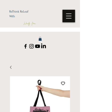
ReThink ReLeaf
With
Wendy Jean