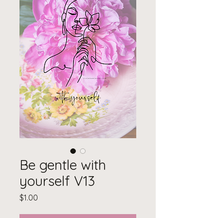
Be gentle with
yourself V13
Price
$1.00