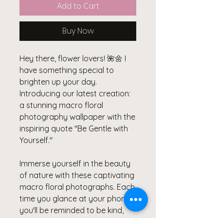
Add to Cart
Buy Now
Hey there, flower lovers! 🌺🌼 I
have something special to
brighten up your day.
Introducing our latest creation:
a stunning macro floral
photography wallpaper with the
inspiring quote "Be Gentle with
Yourself."
Immerse yourself in the beauty
of nature with these captivating
macro floral photographs. Each
time you glance at your phone,
you'll be reminded to be kind,