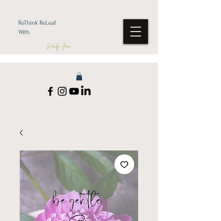
ReThink ReLeaf
With
Wendy Jean