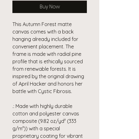
Buy Now
This Autumn Forest matte
canvas comes with a back
hanging already included for
convenient placement. The
frame is made with radial pine
profile that is ethically sourced
from renewable forests. It is
inspired by the original drawing
of April Hacker and honors her
battle with Cystic Fibrosis.
.: Made with highly durable
cotton and polyester canvas
composite (9.82 oz/yd² (333
g/m²)) with a special
proprietary coating for vibrant