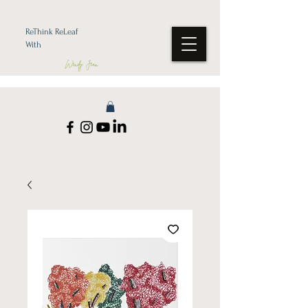
ReThink ReLeaf
With
Wendy Jean