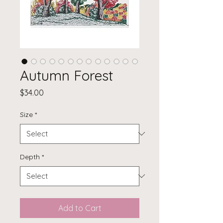
Autumn Forest
Price
$34.00
Size
*
Depth
*
Add to Cart