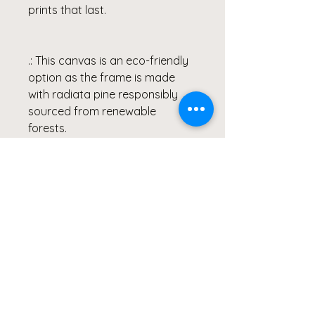
prints that last.
.: This canvas is an eco-friendly
option as the frame is made
with radiata pine responsibly
sourced from renewable
forests.
.: Hang the frame with
confidence as the soft rubber
dots in the back corners of the
frame provide ample support
and a stable result.
.: Due to the production process
of the canvases, please allow
for slight size deviations with a
tolerance +/- 1/8" (3.2mm)