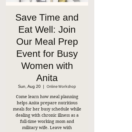
Save Time and
Eat Well: Join
Our Meal Prep
Event for Busy
Women with
Anita
Online Workshop
Sun, Aug 20
  |  
Come learn how meal planning
helps Anita prepare nutritious
meals for her busy schedule while
dealing with chronic illness as a
full-time working mom and
military wife. Leave with