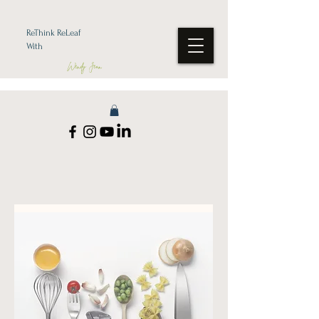
ReThink ReLeaf
With
Wendy Jean