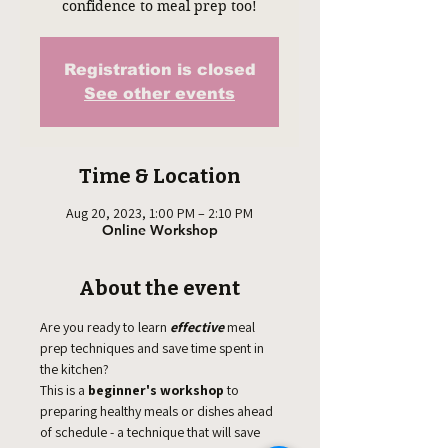
confidence to meal prep too!
Registration is closed
See other events
Time & Location
Aug 20, 2023, 1:00 PM – 2:10 PM
Online Workshop
About the event
Are you ready to learn 
effective
 meal 
prep techniques and save time spent in 
the kitchen? 
This is a
 beginner's workshop
 to 
preparing healthy meals or dishes ahead 
of schedule - a technique that will save 