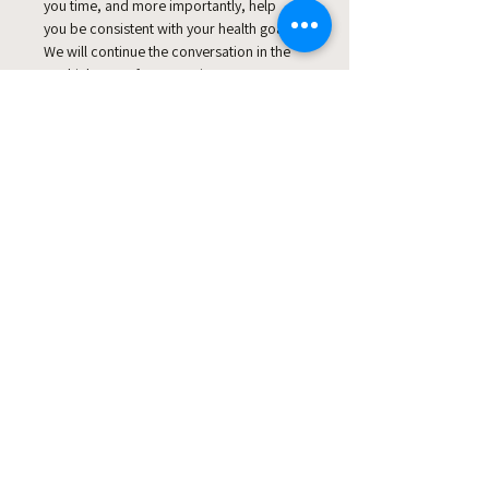
you time, and more importantly, help 
you be consistent with your health goals.
We will continue the conversation in the 
ReThink ReLeaf Community! 
Join the Community today
This event has a group. You’re
welcome to join the group once you
register for the event.
Share this event
© Copyright Clicks for a Cause
STAY CONNECTED
info@clicks4acause.com
www.clicks4acause.com