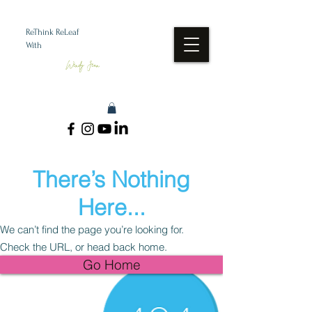
ReThink ReLeaf
With
Wendy Jean
There’s Nothing
Here...
We can’t find the page you’re looking for.
Check the URL, or head back home.
Go Home