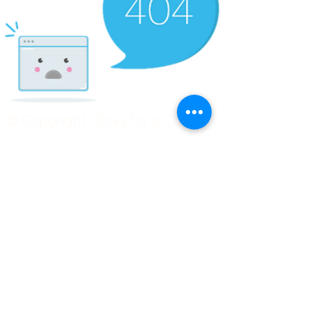
© Copyright Clicks for a Cause
STAY CONNECTED
info@clicks4acause.com
www.clicks4acause.com
linktr.ee/wendyjean
Terms & Conditions
Privacy Policy
Join our
Community
Tag us on social media