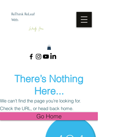
ReThink ReLeaf
With
Wendy Jean
There’s Nothing
Here...
We can’t find the page you’re looking for.
Check the URL, or head back home.
Go Home