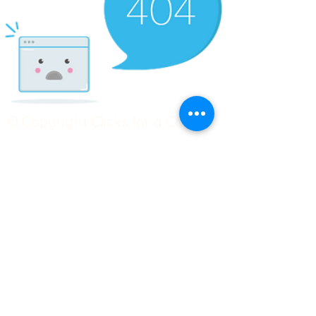
© Copyright Clicks for a Cause
STAY CONNECTED
info@clicks4acause.com
www.clicks4acause.com
linktr.ee/wendyjean
Terms & Conditions
Privacy Policy
Join our
Community
Tag us on social media