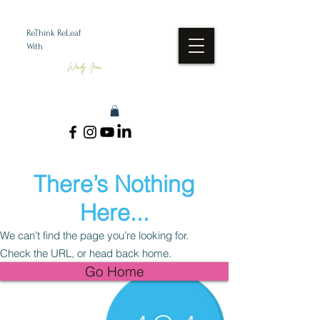
ReThink ReLeaf
With
Wendy Jean
There’s Nothing
Here...
We can’t find the page you’re looking for.
Check the URL, or head back home.
Go Home