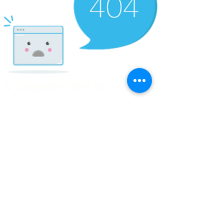
© Copyright Clicks for a Cause
STAY CONNECTED
info@clicks4acause.com
www.clicks4acause.com
linktr.ee/wendyjean
Terms & Conditions
Privacy Policy
Join our
Community
Tag us on social media