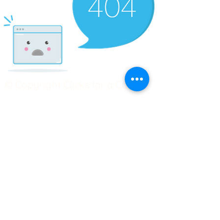
© Copyright Clicks for a Cause
STAY CONNECTED
info@clicks4acause.com
www.clicks4acause.com
linktr.ee/wendyjean
Terms & Conditions
Privacy Policy
Join our
Community
Tag us on social media