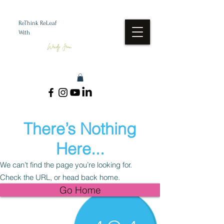
ReThink ReLeaf
With
Wendy Jean
There’s Nothing
Here...
We can’t find the page you’re looking for.
Check the URL, or head back home.
Go Home