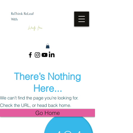
ReThink ReLeaf
With
Wendy Jean
There’s Nothing
Here...
We can’t find the page you’re looking for.
Check the URL, or head back home.
Go Home