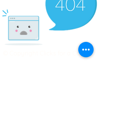
© Copyright Clicks for a Cause
STAY CONNECTED
info@clicks4acause.com
www.clicks4acause.com
linktr.ee/wendyjean
Terms & Conditions
Privacy Policy
Join our
Community
Tag us on social media