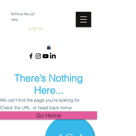
ReThink ReLeaf
With
Wendy Jean
There’s Nothing
Here...
We can’t find the page you’re looking for.
Check the URL, or head back home.
Go Home