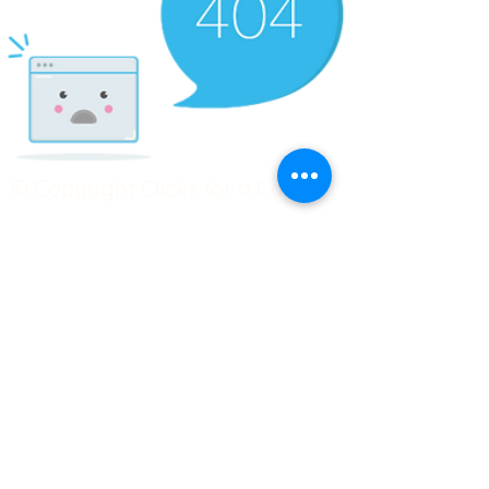
© Copyright Clicks for a Cause
STAY CONNECTED
info@clicks4acause.com
www.clicks4acause.com
linktr.ee/wendyjean
Terms & Conditions
Privacy Policy
Join our
Community
Tag us on social media