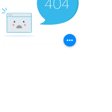
© Copyright Clicks for a Cause
STAY CONNECTED
info@clicks4acause.com
www.clicks4acause.com
linktr.ee/wendyjean
Terms & Conditions
Privacy Policy
Join our
Community
Tag us on social media