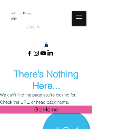
ReThink ReLeaf
With
Wendy Jean
There’s Nothing
Here...
We can’t find the page you’re looking for.
Check the URL, or head back home.
Go Home