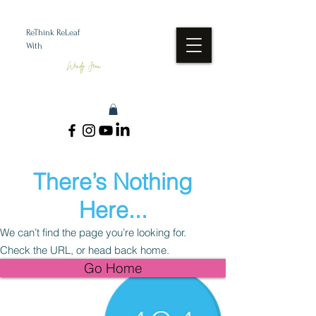
ReThink ReLeaf
With
Wendy Jean
There’s Nothing
Here...
We can’t find the page you’re looking for.
Check the URL, or head back home.
Go Home