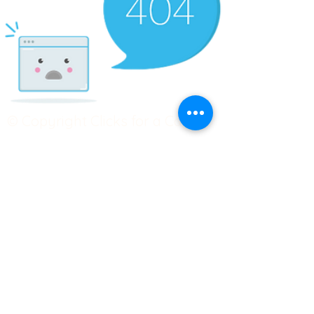
© Copyright Clicks for a Cause
STAY CONNECTED
info@clicks4acause.com
www.clicks4acause.com
linktr.ee/wendyjean
Terms & Conditions
Privacy Policy
Join our
Community
Tag us on social media