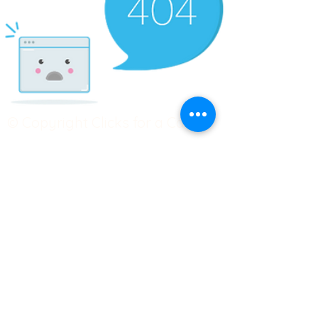
© Copyright Clicks for a Cause
STAY CONNECTED
info@clicks4acause.com
www.clicks4acause.com
linktr.ee/wendyjean
Terms & Conditions
Privacy Policy
Join our
Community
Tag us on social media