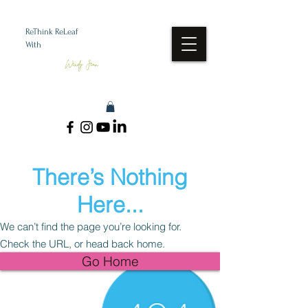
ReThink ReLeaf
With
Wendy Jean
There’s Nothing
Here...
We can’t find the page you’re looking for.
Check the URL, or head back home.
Go Home