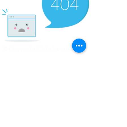
© Copyright Clicks for a Cause
STAY CONNECTED
info@clicks4acause.com
www.clicks4acause.com
linktr.ee/wendyjean
Terms & Conditions
Privacy Policy
Join our
Community
Tag us on social media