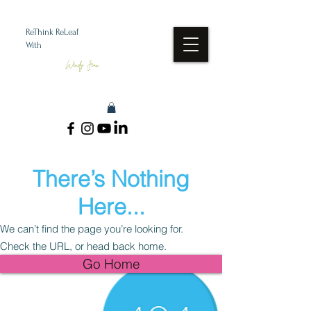
ReThink ReLeaf
With
Wendy Jean
There’s Nothing
Here...
We can’t find the page you’re looking for.
Check the URL, or head back home.
Go Home