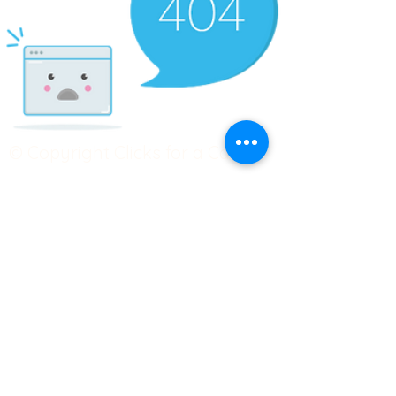
© Copyright Clicks for a Cause
STAY CONNECTED
info@clicks4acause.com
www.clicks4acause.com
linktr.ee/wendyjean
Terms & Conditions
Privacy Policy
Join our
Community
Tag us on social media