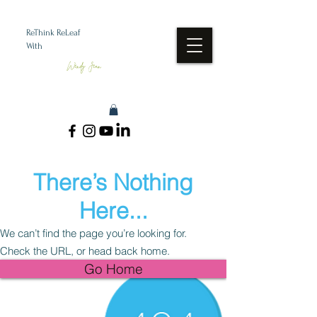
ReThink ReLeaf
With
Wendy Jean
There’s Nothing
Here...
We can’t find the page you’re looking for.
Check the URL, or head back home.
Go Home