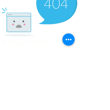
© Copyright Clicks for a Cause
STAY CONNECTED
info@clicks4acause.com
www.clicks4acause.com
linktr.ee/wendyjean
Terms & Conditions
Privacy Policy
Join our
Community
Tag us on social media