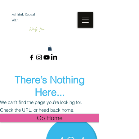
ReThink ReLeaf
With
Wendy Jean
There’s Nothing
Here...
We can’t find the page you’re looking for.
Check the URL, or head back home.
Go Home