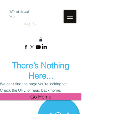
ReThink ReLeaf
With
Wendy Jean
There’s Nothing
Here...
We can’t find the page you’re looking for.
Check the URL, or head back home.
Go Home