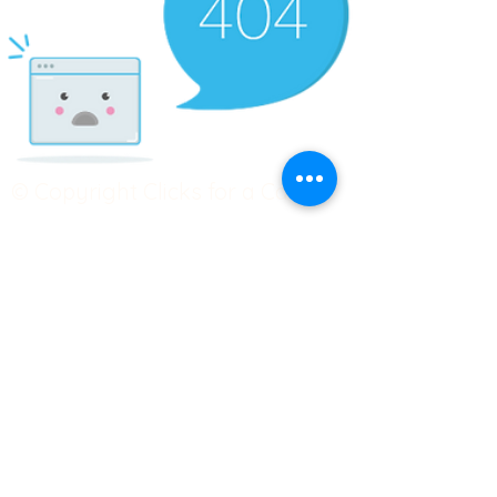
© Copyright Clicks for a Cause
STAY CONNECTED
info@clicks4acause.com
www.clicks4acause.com
linktr.ee/wendyjean
Terms & Conditions
Privacy Policy
Join our
Community
Tag us on social media