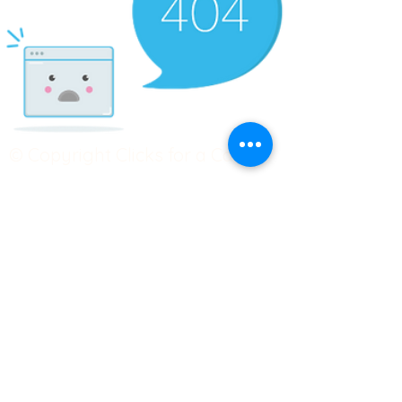
© Copyright Clicks for a Cause
STAY CONNECTED
info@clicks4acause.com
www.clicks4acause.com
linktr.ee/wendyjean
Terms & Conditions
Privacy Policy
Join our
Community
Tag us on social media