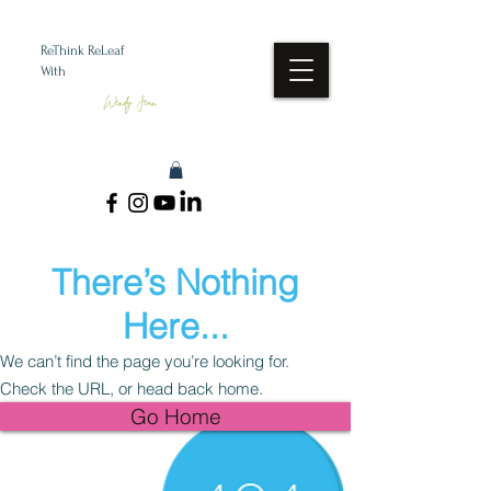
ReThink ReLeaf
With
Wendy Jean
There’s Nothing
Here...
We can’t find the page you’re looking for.
Check the URL, or head back home.
Go Home